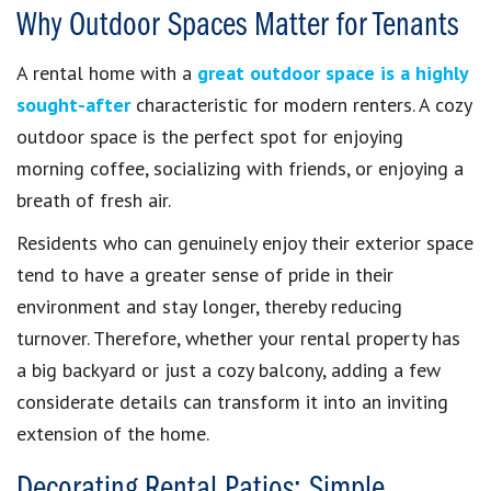
Why Outdoor Spaces Matter for Tenants
A rental home with a
great outdoor space is a highly
sought-after
characteristic for modern renters. A cozy
outdoor space is the perfect spot for enjoying
morning coffee, socializing with friends, or enjoying a
breath of fresh air.
Residents who can genuinely enjoy their exterior space
tend to have a greater sense of pride in their
environment and stay longer, thereby reducing
turnover. Therefore, whether your rental property has
a big backyard or just a cozy balcony, adding a few
considerate details can transform it into an inviting
extension of the home.
Decorating Rental Patios: Simple