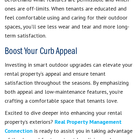
ones are off-limits. When tenants are educated and
feel comfortable using and caring for their outdoor
spaces, you’ll see less wear and tear and more long-
term satisfaction.
Boost Your Curb Appeal
Investing in smart outdoor upgrades can elevate your
rental property‘s appeal and ensure tenant
satisfaction throughout the seasons. By emphasizing
both appeal and low-maintenance features, you’re
crafting a comfortable space that tenants love.
Excited to dive deeper into enhancing your rental
property’s exteriors?
Real Property Management
Connection
is ready to assist you in taking advantage