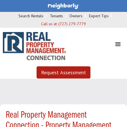
Search Rentals
Tenants
Owners
Expert Tips
Call us at:
(727) 279-7779
Request Assessment
Real Property Management
Connection - Property Management