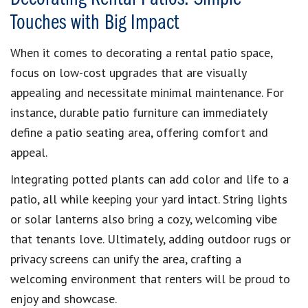
Touches with Big Impact
When it comes to decorating a rental patio space,
focus on low-cost upgrades that are visually
appealing and necessitate minimal maintenance. For
instance, durable patio furniture can immediately
define a patio seating area, offering comfort and
appeal.
Integrating potted plants can add color and life to a
patio, all while keeping your yard intact. String lights
or solar lanterns also bring a cozy, welcoming vibe
that tenants love. Ultimately, adding outdoor rugs or
privacy screens can unify the area, crafting a
welcoming environment that renters will be proud to
enjoy and showcase.