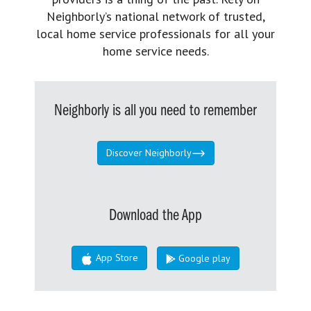
Neighborly’s national network of trusted,
local home service professionals for all your
home service needs.
Neighborly is all you need to remember
Discover Neighborly
Download the App
App Store
Google play