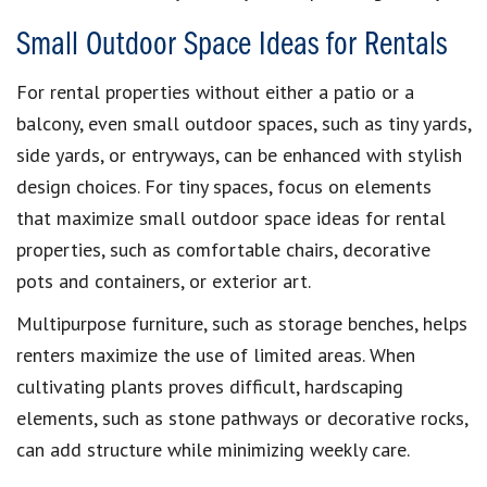
Small Outdoor Space Ideas for Rentals
For rental properties without either a patio or a
balcony, even small outdoor spaces, such as tiny yards,
side yards, or entryways, can be enhanced with stylish
design choices. For tiny spaces, focus on elements
that maximize small outdoor space ideas for rental
properties, such as comfortable chairs, decorative
pots and containers, or exterior art.
Multipurpose furniture, such as storage benches, helps
renters maximize the use of limited areas. When
cultivating plants proves difficult, hardscaping
elements, such as stone pathways or decorative rocks,
can add structure while minimizing weekly care.