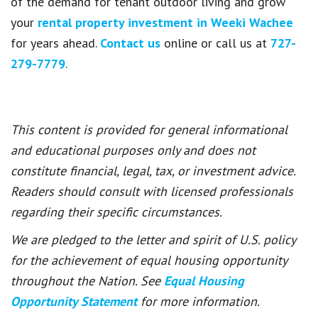
of the demand for tenant outdoor living and grow
your
rental property investment in Weeki Wachee
for years ahead.
Contact us
online or call us at
727-
279-7779
.
This content is provided for general informational
and educational purposes only and does not
constitute financial, legal, tax, or investment advice.
Readers should consult with licensed professionals
regarding their specific circumstances.
We are pledged to the letter and spirit of U.S. policy
for the achievement of equal housing opportunity
throughout the Nation. See
Equal Housing
Opportunity Statement
for more information.