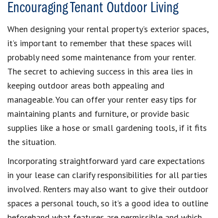
Encouraging Tenant Outdoor Living
When designing your rental property’s exterior spaces,
it’s important to remember that these spaces will
probably need some maintenance from your renter.
The secret to achieving success in this area lies in
keeping outdoor areas both appealing and
manageable. You can offer your renter easy tips for
maintaining plants and furniture, or provide basic
supplies like a hose or small gardening tools, if it fits
the situation.
Incorporating straightforward yard care expectations
in your lease can clarify responsibilities for all parties
involved. Renters may also want to give their outdoor
spaces a personal touch, so it’s a good idea to outline
beforehand what features are permissible and which