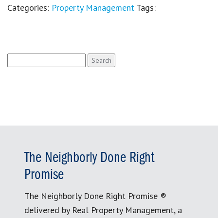
Categories:
Property Management
Tags:
Search
for:
The Neighborly Done Right
Promise
The Neighborly Done Right Promise ®
delivered by Real Property Management, a