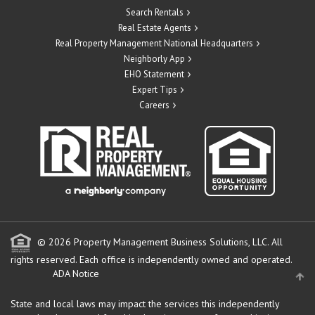
Search Rentals
Real Estate Agents
Real Property Management National Headquarters
Neighborly App
EHO Statement
Expert Tips
Careers
© 2026 Property Management Business Solutions, LLC. All
rights reserved.
Each office is independently owned and operated.
ADA Notice
State and local laws may impact the services this independently