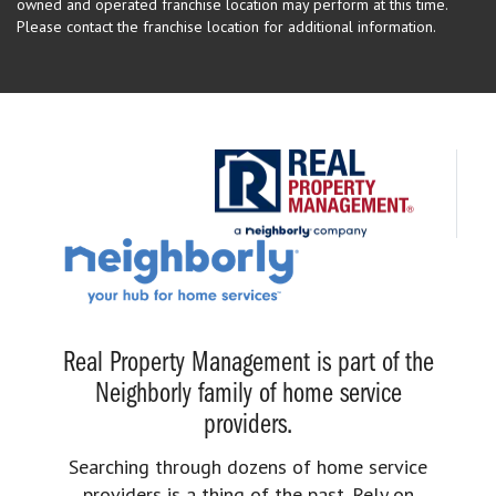
owned and operated franchise location may perform at this time.
Please contact the franchise location for additional information.
Real Property Management is part of the
Neighborly family of home service
providers.
Searching through dozens of home service
providers is a thing of the past. Rely on