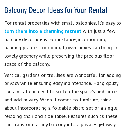
Balcony Decor Ideas for Your Rental
For rental properties with small balconies, it’s easy to
turn them into a charming retreat
with just a few
balcony decor ideas. For instance, incorporating
hanging planters or railing flower boxes can bring in
lovely greenery while preserving the precious floor
space of the balcony.
Vertical gardens or trellises are wonderful for adding
privacy while ensuring easy maintenance. Hang gauzy
curtains at each end to soften the space’s ambiance
and add privacy. When it comes to furniture, think
about incorporating a foldable bistro set or a single,
relaxing chair and side table. Features such as these
can transform a tiny balcony into a private getaway.