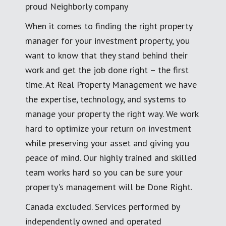
proud Neighborly company
When it comes to finding the right property
manager for your investment property, you
want to know that they stand behind their
work and get the job done right – the first
time. At Real Property Management we have
the expertise, technology, and systems to
manage your property the right way. We work
hard to optimize your return on investment
while preserving your asset and giving you
peace of mind. Our highly trained and skilled
team works hard so you can be sure your
property's management will be Done Right.
Canada excluded. Services performed by
independently owned and operated