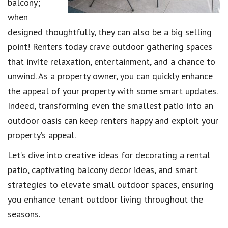
balcony;
when
designed thoughtfully, they can also be a big selling
point! Renters today crave outdoor gathering spaces
that invite relaxation, entertainment, and a chance to
unwind. As a property owner, you can quickly enhance
the appeal of your property with some smart updates.
Indeed, transforming even the smallest patio into an
outdoor oasis can keep renters happy and exploit your
property’s appeal.
Let’s dive into creative ideas for decorating a rental
patio, captivating balcony decor ideas, and smart
strategies to elevate small outdoor spaces, ensuring
you enhance tenant outdoor living throughout the
seasons.