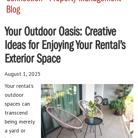
Blog
Your Outdoor Oasis: Creative
Ideas for Enjoying Your Rental’s
Exterior Space
August 1, 2025
Your rental’s
outdoor
spaces can
transcend
being merely
a yard or