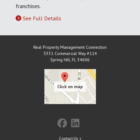
franchises.
See Full Details
Real Property Management Connection
5331 Commercial Way #114
Spring Hill
,
FL
34606
Contact Us