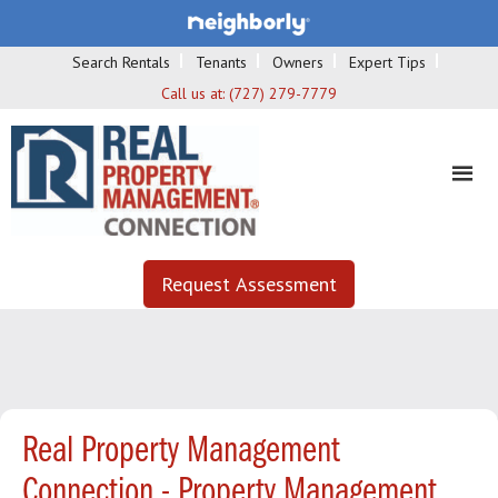
Search Rentals
Tenants
Owners
Expert Tips
Call us at:
(727) 279-7779
Request Assessment
Real Property Management
Connection - Property Management