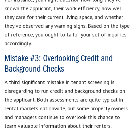
known the applicant, their work efficiency, how well
they care for their current living space, and whether
they’ve observed any warning signs. Based on the type
of reference, you ought to tailor your set of inquiries
accordingly.
Mistake #3: Overlooking Credit and
Background Checks
A third significant mistake in tenant screening is
disregarding to run credit and background checks on
the applicant. Both assessments are quite typical in
rental markets nationwide, but some property owners
and managers continue to overlook this chance to
learn valuable information about their renters.