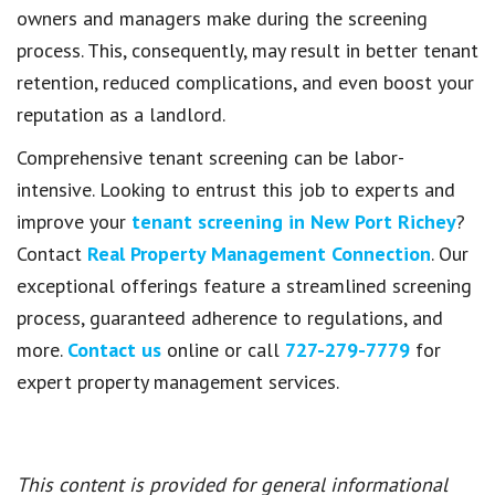
owners and managers make during the screening
process. This, consequently, may result in better tenant
retention, reduced complications, and even boost your
reputation as a landlord.
Comprehensive tenant screening can be labor-
intensive. Looking to entrust this job to experts and
improve your
tenant screening in New Port Richey
?
Contact
Real Property Management Connection
. Our
exceptional offerings feature a streamlined screening
process, guaranteed adherence to regulations, and
more.
Contact us
online or call
727-279-7779
for
expert property management services.
This content is provided for general informational