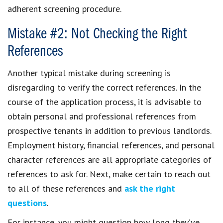
adherent screening procedure.
Mistake #2: Not Checking the Right
References
Another typical mistake during screening is
disregarding to verify the correct references. In the
course of the application process, it is advisable to
obtain personal and professional references from
prospective tenants in addition to previous landlords.
Employment history, financial references, and personal
character references are all appropriate categories of
references to ask for. Next, make certain to reach out
to all of these references and
ask the right
questions
.
For instance, you might question how long they’ve