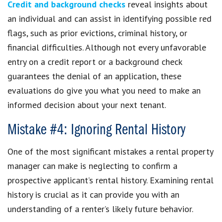
Credit and background checks
reveal insights about
an individual and can assist in identifying possible red
flags, such as prior evictions, criminal history, or
financial difficulties. Although not every unfavorable
entry on a credit report or a background check
guarantees the denial of an application, these
evaluations do give you what you need to make an
informed decision about your next tenant.
Mistake #4: Ignoring Rental History
One of the most significant mistakes a rental property
manager can make is neglecting to confirm a
prospective applicant’s rental history. Examining rental
history is crucial as it can provide you with an
understanding of a renter’s likely future behavior.