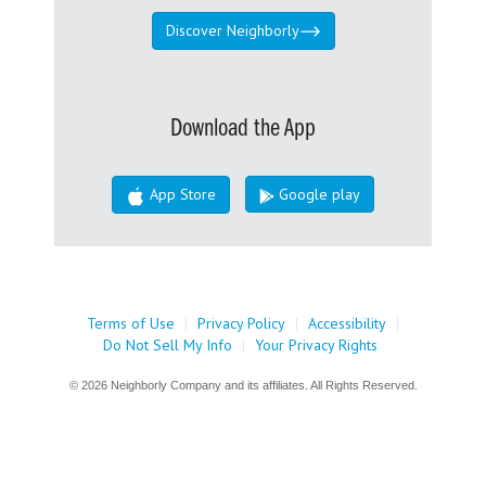
Discover Neighborly
Download the App
App Store
Google play
Terms of Use
|
Privacy Policy
|
Accessibility
|
Do Not Sell My Info
|
Your Privacy Rights
© 2026 Neighborly Company and its affiliates. All Rights Reserved.