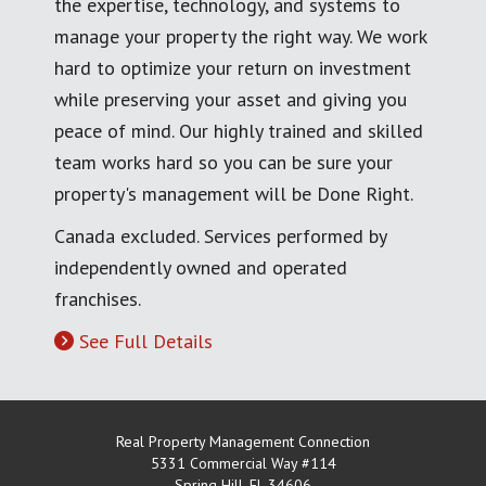
the expertise, technology, and systems to
manage your property the right way. We work
hard to optimize your return on investment
while preserving your asset and giving you
peace of mind. Our highly trained and skilled
team works hard so you can be sure your
property's management will be Done Right.
Canada excluded. Services performed by
independently owned and operated
franchises.
See Full Details
Real Property Management Connection
5331 Commercial Way #114
Spring Hill
,
FL
34606