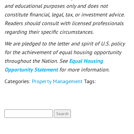
and educational purposes only and does not
constitute financial, legal, tax, or investment advice.
Readers should consult with licensed professionals
regarding their specific circumstances.
We are pledged to the letter and spirit of U.S. policy
for the achievement of equal housing opportunity
throughout the Nation. See
Equal Housing
Opportunity Statement
for more information.
Categories:
Property Management
Tags:
Search
for: