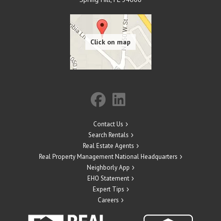
Contact Us
Search Rentals
Real Estate Agents
Real Property Management National Headquarters
Neighborly App
EHO Statement
Expert Tips
Careers