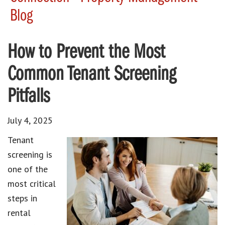
Blog
How to Prevent the Most
Common Tenant Screening
Pitfalls
July 4, 2025
Tenant
screening is
one of the
most critical
steps in
rental