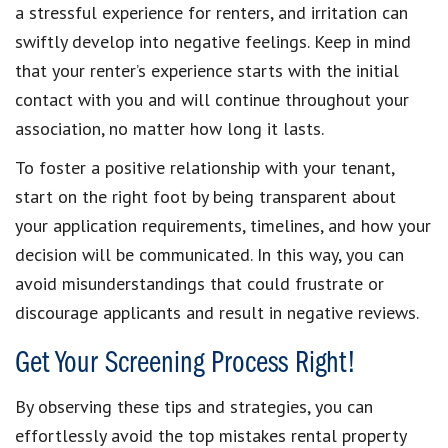
a stressful experience for renters, and irritation can
swiftly develop into negative feelings. Keep in mind
that your renter’s experience starts with the initial
contact with you and will continue throughout your
association, no matter how long it lasts.
To foster a positive relationship with your tenant,
start on the right foot by being transparent about
your application requirements, timelines, and how your
decision will be communicated. In this way, you can
avoid misunderstandings that could frustrate or
discourage applicants and result in negative reviews.
Get Your Screening Process Right!
By observing these tips and strategies, you can
effortlessly avoid the top mistakes rental property