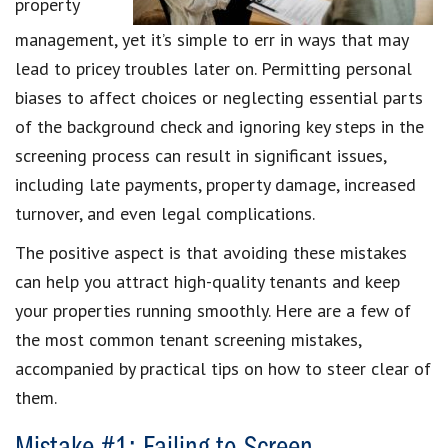
property
management, yet it’s simple to err in ways that may
lead to pricey troubles later on. Permitting personal
biases to affect choices or neglecting essential parts
of the background check and ignoring key steps in the
screening process can result in significant issues,
including late payments, property damage, increased
turnover, and even legal complications.
The positive aspect is that avoiding these mistakes
can help you attract high-quality tenants and keep
your properties running smoothly. Here are a few of
the most common tenant screening mistakes,
accompanied by practical tips on how to steer clear of
them.