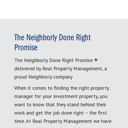
The Neighborly Done Right
Promise
The Neighborly Done Right Promise ®
delivered by Real Property Management, a
proud Neighborly company
When it comes to finding the right property
manager for your investment property, you
want to know that they stand behind their
work and get the job done right – the first
time. At Real Property Management we have