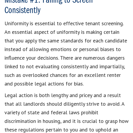
Mistake #1: Failing to Screen
Consistently
Uniformity is essential to effective tenant screening.
An essential aspect of uniformity is making certain
that you apply the same standards for each candidate
instead of allowing emotions or personal biases to
influence your decisions. There are numerous dangers
linked to not evaluating consistently and impartially,
such as overlooked chances for an excellent renter
and possible legal actions for bias.
Legal action is both lengthy and pricey and a result
that all landlords should diligently strive to avoid. A
variety of state and federal laws prohibit
discrimination in housing, and it is crucial to grasp how
these regulations pertain to you and to uphold an