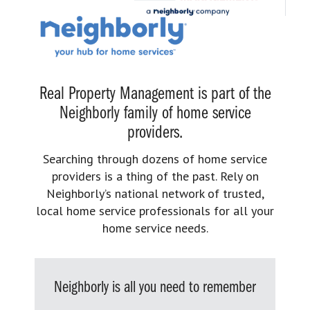
Real Property Management is part of the
Neighborly family of home service
providers.
Searching through dozens of home service
providers is a thing of the past. Rely on
Neighborly’s national network of trusted,
local home service professionals for all your
home service needs.
Neighborly is all you need to remember