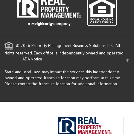
© 2026 Property Management Business Solutions, LLC. All
rights reserved.
Each office is independently owned and operated.
ADA Notice
State and local laws may impact the services this independently
owned and operated franchise location may perform at this time.
Please contact the franchise location for additional information.