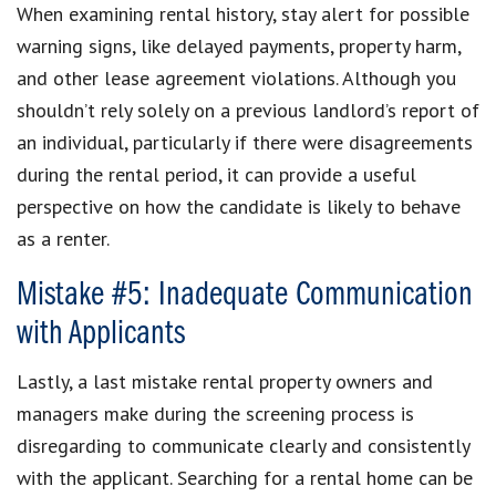
When examining rental history, stay alert for possible
warning signs, like delayed payments, property harm,
and other lease agreement violations. Although you
shouldn’t rely solely on a previous landlord’s report of
an individual, particularly if there were disagreements
during the rental period, it can provide a useful
perspective on how the candidate is likely to behave
as a renter.
Mistake #5: Inadequate Communication
with Applicants
Lastly, a last mistake rental property owners and
managers make during the screening process is
disregarding to communicate clearly and consistently
with the applicant. Searching for a rental home can be