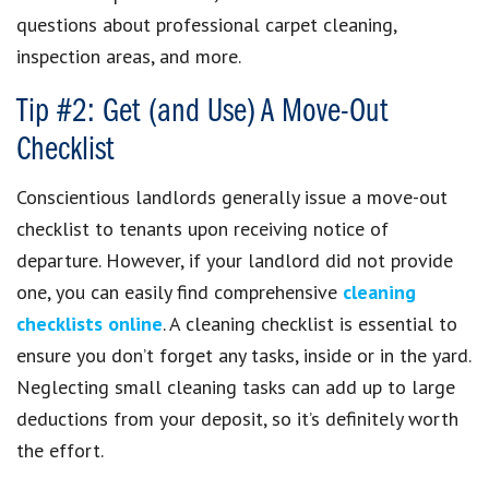
questions about professional carpet cleaning,
inspection areas, and more.
Tip #2: Get (and Use) A Move-Out
Checklist
Conscientious landlords generally issue a move-out
checklist to tenants upon receiving notice of
departure. However, if your landlord did not provide
one, you can easily find comprehensive
cleaning
checklists online
. A cleaning checklist is essential to
ensure you don’t forget any tasks, inside or in the yard.
Neglecting small cleaning tasks can add up to large
deductions from your deposit, so it’s definitely worth
the effort.