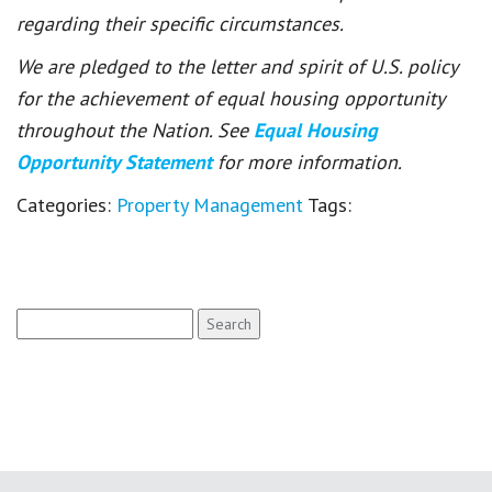
regarding their specific circumstances.
We are pledged to the letter and spirit of U.S. policy
for the achievement of equal housing opportunity
throughout the Nation. See
Equal Housing
Opportunity Statement
for more information.
Categories:
Property Management
Tags:
Search
for: