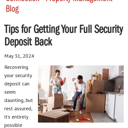
Blog
Tips for Getting Your Full Security
Deposit Back
May 31, 2024
Recovering
your security
deposit can
seem
daunting, but
rest assured,
it’s entirely
possible