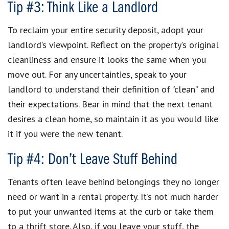
Tip #3: Think Like a Landlord
To reclaim your entire security deposit, adopt your
landlord’s viewpoint. Reflect on the property’s original
cleanliness and ensure it looks the same when you
move out. For any uncertainties, speak to your
landlord to understand their definition of “clean” and
their expectations. Bear in mind that the next tenant
desires a clean home, so maintain it as you would like
it if you were the new tenant.
Tip #4: Don’t Leave Stuff Behind
Tenants often leave behind belongings they no longer
need or want in a rental property. It’s not much harder
to put your unwanted items at the curb or take them
to a thrift store. Also, if you leave your stuff, the