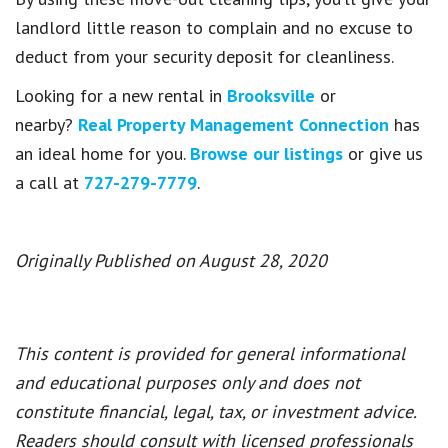
landlord little reason to complain and no excuse to
deduct from your security deposit for cleanliness.
Looking for a new rental in
Brooksville
or
nearby?
Real Property Management Connection
has
an ideal home for you.
Browse our listings
or give us
a call at
727-279-7779
.
Originally Published on August 28, 2020
This content is provided for general informational
and educational purposes only and does not
constitute financial, legal, tax, or investment advice.
Readers should consult with licensed professionals