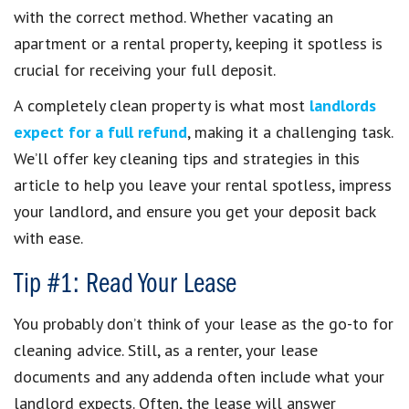
with the correct method. Whether vacating an
apartment or a rental property, keeping it spotless is
crucial for receiving your full deposit.
A completely clean property is what most
landlords
expect for a full refund
, making it a challenging task.
We’ll offer key cleaning tips and strategies in this
article to help you leave your rental spotless, impress
your landlord, and ensure you get your deposit back
with ease.
Tip #1: Read Your Lease
You probably don’t think of your lease as the go-to for
cleaning advice. Still, as a renter, your lease
documents and any addenda often include what your
landlord expects. Often, the lease will answer