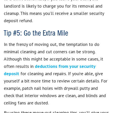
landlord is likely to charge you for its removal and
cleanup. This means you’ll receive a smaller security
deposit refund.
Tip #5: Go the Extra Mile
In the frenzy of moving out, the temptation to do
minimal cleaning and cut corners can be strong.
Although this might be acceptable in some cases, it
often results in
deductions from your security
deposit
for cleaning and repairs. If you’re able, give
yourself a bit more time to review certain details. For
example, patch nail holes with drywall putty and
check that interior windows are clean, and blinds and
ceiling fans are dusted.
By using these move-out cleaning tips, you’ll give your