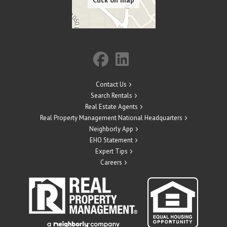
Contact Us
Search Rentals
Real Estate Agents
Real Property Management National Headquarters
Neighborly App
EHO Statement
Expert Tips
Careers