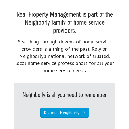
Real Property Management is part of the
Neighborly family of home service
providers.
Searching through dozens of home service
providers is a thing of the past. Rely on
Neighborly’s national network of trusted,
local home service professionals for all your
home service needs.
Neighborly is all you need to remember
Discover Neighborly