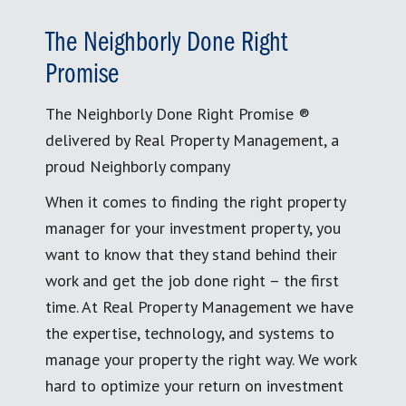
The Neighborly Done Right
Promise
The Neighborly Done Right Promise ®
delivered by Real Property Management, a
proud Neighborly company
When it comes to finding the right property
manager for your investment property, you
want to know that they stand behind their
work and get the job done right – the first
time. At Real Property Management we have
the expertise, technology, and systems to
manage your property the right way. We work
hard to optimize your return on investment