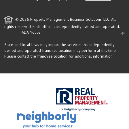
© 2026 Property Management Business Solutions, LLC. All
rights reserved.
Each office is independently owned and operated.
ADA Notice
State and local laws may impact the services this independently
owned and operated franchise location may perform at this time.
Please contact the franchise location for additional information.