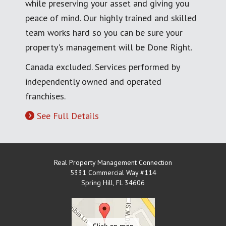
while preserving your asset and giving you
peace of mind. Our highly trained and skilled
team works hard so you can be sure your
property's management will be Done Right.
Canada excluded. Services performed by
independently owned and operated
franchises.
See Full Details
Real Property Management Connection
5331 Commercial Way #114
Spring Hill
,
FL
34606