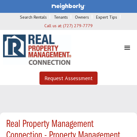
Search Rentals
Tenants
Owners
Expert Tips
Call us at:
(727) 279-7779
Request Assessment
Real Property Management
Connection - Property Management